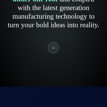
with the latest generation
manufacturing technology to
turn your bold ideas into reality.