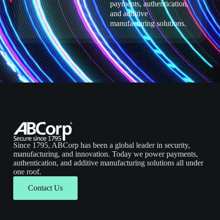
payments, authentication,
and additive
manufacturing solutions.
Since 1795, ABCorp has been a global leader in security,
manufacturing, and innovation. Today we power payments,
authentication, and additive manufacturing solutions all under
one roof.
Contact Us