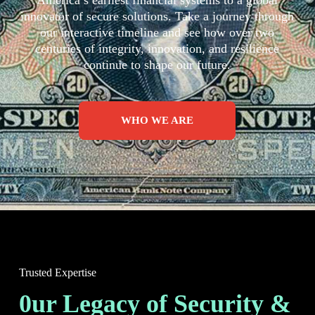
America’s earliest financial systems to a global
innovator of secure solutions. Take a journey through
our interactive timeline and see how over two
centuries of integrity, innovation, and resilience
continue to shape our future.
WHO WE ARE
Trusted Expertise
0ur Legacy of Security &