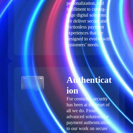
personalization, and
fulfillment to cutting-
edge digital solutions,
we deliver secure and
frictionless payment
experiences that are
designed to evolve with
customers’ needs.
Authenticat
ion
For centuries, security
has been at the heart of
all we do. From
advanced solutions for
payment authentication
to our work on secure