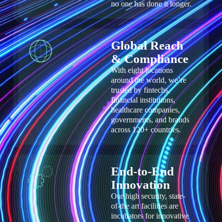
no one has done it longer.
Global Reach
& Compliance​
With eight locations
around the world, we’re
trusted by fintechs,
financial institutions,
healthcare companies,
governments, and brands
across 120+ countries.
End-to-End
Innovation
Our high security, state-
of-the art facilities are
incubators for innovative