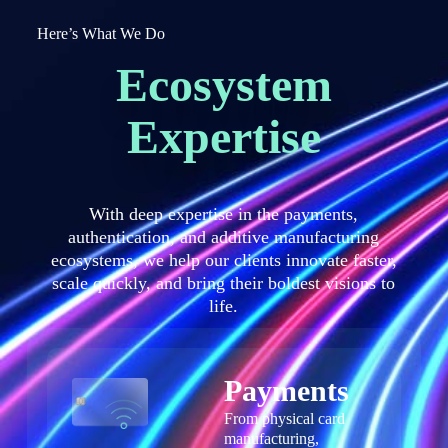
Here’s What We Do
Ecosystem
Expertise
With deep expertise in the payments,
authentication, and additive manufacturing
ecosystems, we help our clients innovate faster,
scale quickly, and bring their boldest visions to
life.
Payments
From physical card
manufacturing,