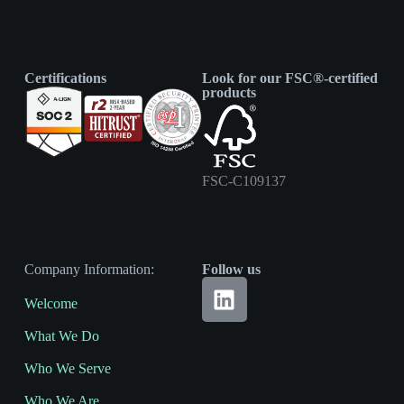
Certifications
Look for our FSC®-certified
products
FSC-C109137
Company Information:
Follow us
Welcome
What We Do
Who We Serve
Who We Are