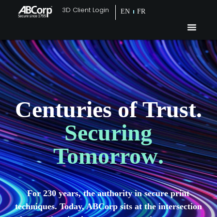
3D Client Login
EN
FR
Centuries of Trust.
Securing
Tomorrow
.
For 230 years, the authority in secure print
techniques. Today, ABCorp sits at the intersection