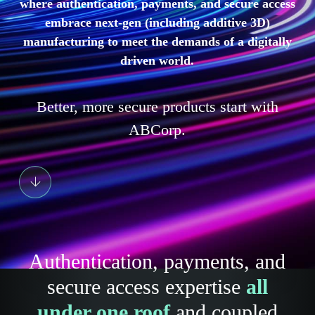
where authentication, payments, and secure access
embrace next-gen (including additive 3D)
manufacturing to meet the demands of a digitally
driven world.
Better, more secure products start with
ABCorp.
Authentication, payments, and
secure access expertise
all
under one roof
and coupled