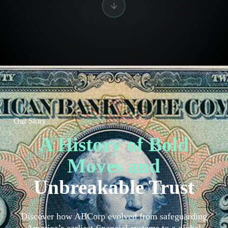
Our Story
A History of Bold
Moves and
Unbreakable Trust
Discover how ABCorp evolved from safeguarding