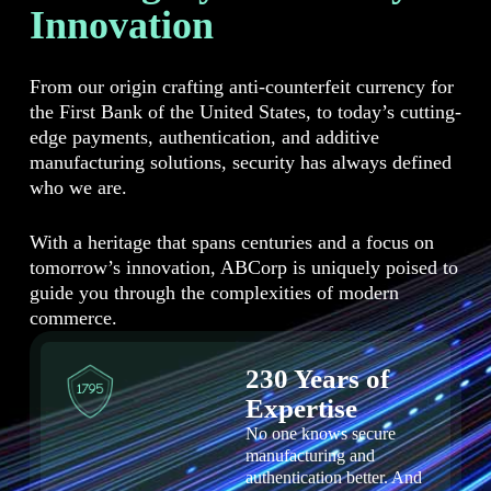
Innovation
From our origin crafting anti-counterfeit currency for
the First Bank of the United States, to today’s cutting-
edge payments, authentication, and additive
manufacturing solutions, security has always defined
who we are.
With a heritage that spans centuries and a focus on
tomorrow’s innovation, ABCorp is uniquely poised to
guide you through the complexities of modern
commerce.
230 Years of
Expertise
No one knows secure
manufacturing and
authentication better. And