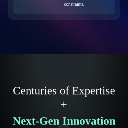
constraints.
Centuries of Expertise
+
Next-Gen Innovation