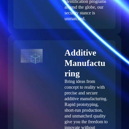
identification programs
around the globe, our
security stance is
unmatched.
Additive
Manufactu
ring
Bring ideas from
concept to reality with
precise and secure
additive manufacturing.
Rapid prototyping,
short-run production,
and unmatched quality
give you the freedom to
innovate without