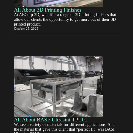
All About 3D Printing Finishes
At ABCorp 3D, we offer a range of 3D printing finishes that
allow our clients the opportunity to get more out of their 3D
printed product.
October 25, 2023
All About BASF Ultrasint TPU01
We see a variety of materials for different applications. And
the material that gave this client that “perfect fit” was BASF