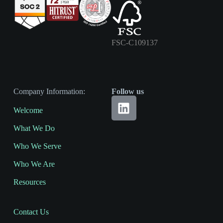
FSC-C109137
Company Information:
Follow us
Welcome
What We Do
Who We Serve
Who We Are
Resources
Contact Us