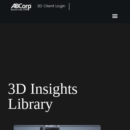
3D Client Login
3D Insights
Library