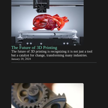
The Future of 3D Printing
The future of 3D printing is recognizing it is not just a tool
but a catalyst for change, transforming many industries.
January 20, 2024