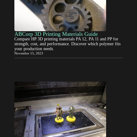
ABCorp 3D Printing Materials Guide
Compare HP 3D printing materials PA 12, PA 11 and PP for
strength, cost, and performance. Discover which polymer fits
your production needs.
November 15, 2023