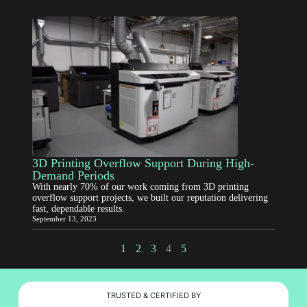
3D Printing Overflow Support During High-
Demand Periods
With nearly 70% of our work coming from 3D printing
overflow support projects, we built our reputation delivering
fast, dependable results.
September 13, 2023
1
2
3
4
5
TRUSTED & CERTIFIED BY