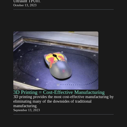
Ultrasint TPU01.
October 13, 2023
3D Printing = Cost-Effective Manufacturing
3D printing provides the most cost-effective manufacturing by
eliminating many of the downsides of traditional
manufacturing.
September 13, 2023