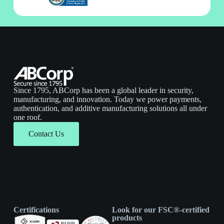
Since 1795, ABCorp has been a global leader in security,
manufacturing, and innovation. Today we power payments,
authentication, and additive manufacturing solutions all under
one roof.
Contact Us
Certifications
Look for our FSC®-certified
products