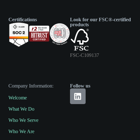
Certifications
Look for our FSC®-certified
products
FSC-C109137
Company Information:
Follow us
Welcome
What We Do
Who We Serve
Who We Are