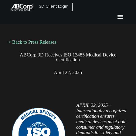
3D Client Login
< Back to Press Releases
ABCorp 3D Receives ISO 13485 Medical Device
Certification
April 22, 2025
APRIL 22, 2025 –
Internationally recognized
certification ensures
medical devices meet both
consumer and regulatory
demands for safety and