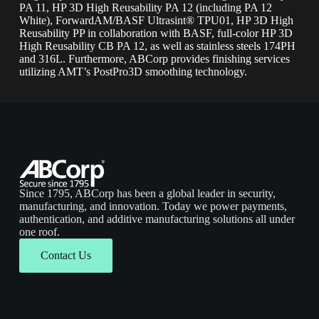
PA 11, HP 3D High Reusability PA 12 (including PA 12
White), ForwardAM/BASF Ultrasint® TPU01, HP 3D High
Reusability PP in collaboration with BASF, full-color HP 3D
High Reusability CB PA 12, as well as stainless steels 174PH
and 316L. Furthermore, ABCorp provides finishing services
utilizing AMT’s PostPro3D smoothing technology.
Since 1795, ABCorp has been a global leader in security,
manufacturing, and innovation. Today we power payments,
authentication, and additive manufacturing solutions all under
one roof.
Contact Us