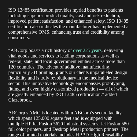
ISO 13485 certification provides myriad benefits to patients
including superior product quality, cost and risk reduction,
improved patient satisfaction, and enhanced safety. ISO 13485
certification also indicates the manufacturer has implemented a
comprehensive QMS, enhancing trust and credibility among
consumers.
“ABCorp boasts a rich history of
over 225 years
, delivering
vital goods and services to leading corporations as well as
federal, state, and local government entities across more than
120 countries. The advent of additive manufacturing,
particularly 3D printing, grants our clients unparalleled design
flexibility and is truly revolutionary in the medical device
sector. This innovative technology encompasses prototyping,
fitting, and even highly customized production — all of which
are greatly enhanced by ISO 13485 certification,” added
Glazebrook.
ABCorp’s AMC is located within ABCorp’s secure facility,
which spans 125,000 square feet and is equipped with
multiple HP Jet Fusion 5620 industrial systems, Jet Fusion 580
full-color printers, and Desktop Metal production printers. The
range of printed materials includes HP 3D High Reusability