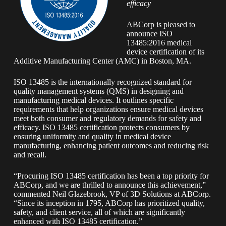
efficacy
ABCorp is pleased to
announce ISO
13485:2016 medical
device certification of its
Additive Manufacturing Center (AMC) in Boston, MA.
ISO 13485 is the internationally recognized standard for
quality management systems (QMS) in designing and
manufacturing medical devices. It outlines specific
requirements that help organizations ensure medical devices
meet both consumer and regulatory demands for safety and
efficacy. ISO 13485 certification protects consumers by
ensuring uniformity and quality in medical device
manufacturing, enhancing patient outcomes and reducing risk
and recall.
“Procuring ISO 13485 certification has been a top priority for
ABCorp, and we are thrilled to announce this achievement,”
commented Neil Glazebrook, VP of 3D Solutions at ABCorp.
“Since its inception in 1795, ABCorp has prioritized quality,
safety, and client service, all of which are significantly
enhanced with ISO 13485 certification.”