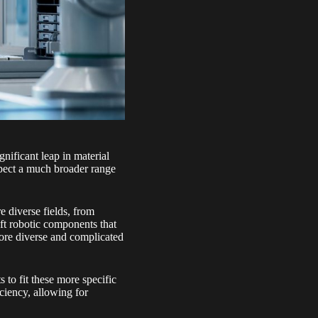
gnificant leap in material
xpect a much broader range
e diverse fields, from
soft robotic components that
 more diverse and complicated
s to fit these more specific
ciency, allowing for