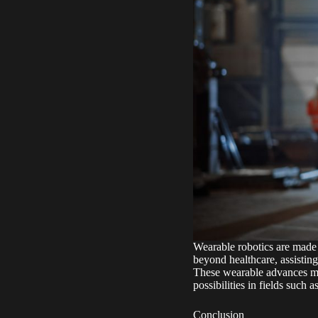
Wearable robotics are made 
beyond healthcare, assisting
These wearable advances mig
possibilities in fields such a
Conclusion