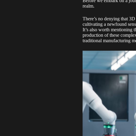
Before we embark on a journey
realm.
There’s no denying that 3D p
cultivating a newfound sense
It’s also worth mentioning t
production of these complex
traditional manufacturing m