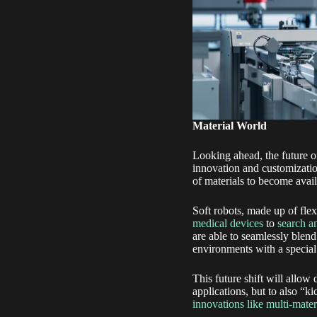
Material World
Looking ahead, the future of
innovation and customizatio
of materials to become avail
Soft robots, made up of flex
medical devices
to
search a
are able to seamlessly blend
environments with a special
This future shift will allow 
applications, but to also “k
innovations like multi-mater