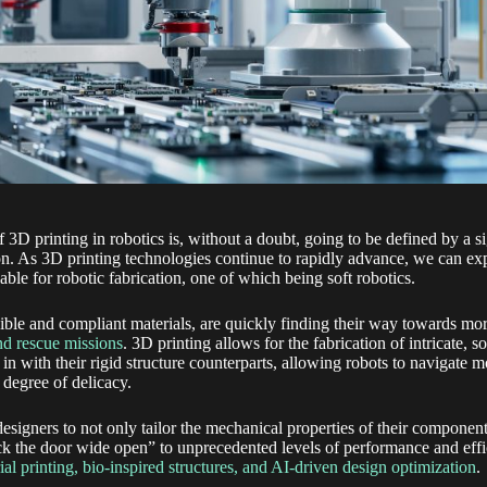
 3D printing in robotics is, without a doubt, going to be defined by a si
n. As 3D printing technologies continue to rapidly advance, we can e
able for robotic fabrication, one of which being soft robotics.
ible and compliant materials, are quickly finding their way towards mor
nd rescue missions
. 3D printing allows for the fabrication of intricate, 
 in with their rigid structure counterparts, allowing robots to navigate
 degree of delicacy.
designers to not only tailor the mechanical properties of their component
ick the door wide open” to unprecedented levels of performance and effi
ial printing, bio-inspired structures, and AI-driven design optimization
.