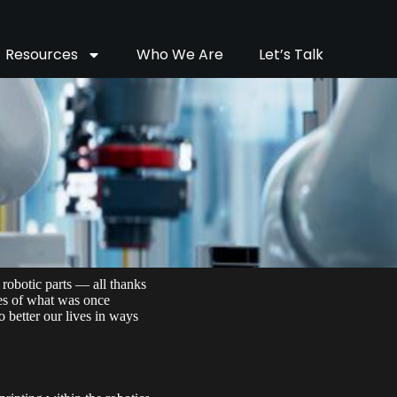
Resources
Who We Are
Let’s Talk
 robotic parts — all thanks
ies of what was once
o better our lives in ways