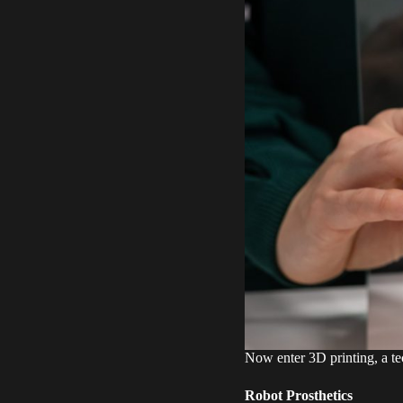
Now enter 3D printing, a tec
Robot Prosthetics