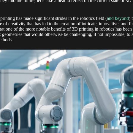
 into the future, let’s take a beat to reflect on the current state of 3D 
rinting has made significant strides in the robotics field (
and beyond
) 
 of creativity that has led to the creation of intricate, innovative, and
hat one of the more notable benefits of 3D printing in robotics has been 
 geometries that would otherwise be challenging, if not impossible, to
ethods.