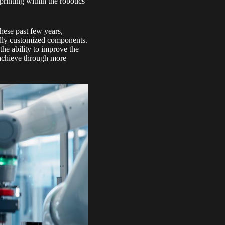
printing within the robotics
these past few years,
 fully customized components.
the ability to improve the
 achieve through more