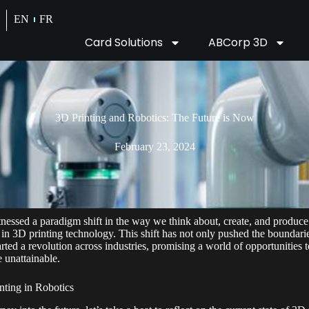
EN
FR
Card Solutions
ABCorp 3D
3D Printing and Robotics: The Future is Now
February 23, 2024
tnessed a paradigm shift in the way we think about, create, and produce
 in 3D printing technology. This shift has not only pushed the boundar
rted a revolution across industries, promising a world of opportunities t
 unattainable.
nting in Robotics