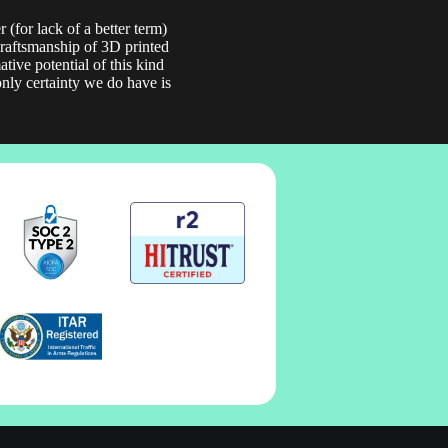
 (for lack of a better term)
 craftsmanship of 3D printed
tive potential of this kind
only certainty we do have is