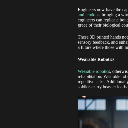
Engineers now have the capa
and tendons
, bringing a who
engineers can replicate bone
grace of their biological cou
These 3D printed hands not 
sensory feedback, and enhan
a future where those with li
Wearable Robotics
Wearable robotic
s, otherwi
rehabilitation. Wearable rob
repetitive tasks. Additional
soldiers carry heavier loads