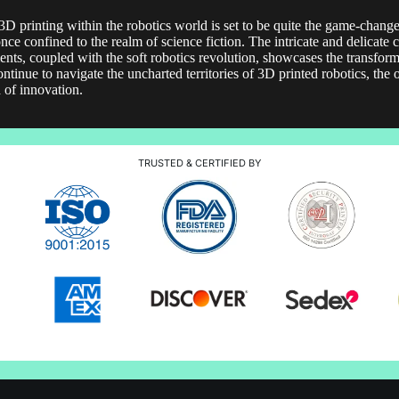
 3D printing within the robotics world is set to be quite the game-changer
once confined to the realm of science fiction. The intricate and delicate
ts, coupled with the soft robotics revolution, showcases the transforma
tinue to navigate the uncharted territories of 3D printed robotics, the 
d of innovation.
TRUSTED & CERTIFIED BY