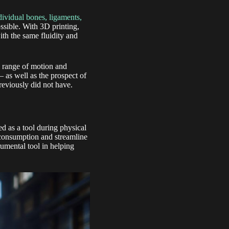
dividual bones, ligaments,
ssible. With 3D printing,
ith the same fluidity and
l range of motion and
 as well as the prospect of
reviously did not have.
d as a tool during physical
y consumption and streamline
rumental tool in helping