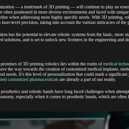
ization — a trademark of 3D printing — will continue to play an essent
re often positioned in more diverse environments and faced with unique
eline when addressing more highly specific needs. With 3D printing, r
aser-level precision, taking into account the various intricacies of the 
tion has the potential to elevate robotic systems from the basic, more st
ed solutions, and is set to unlock new frontiers in the engineering and d
promises of 3D printing robotics lies within the realm of
medical techn
ave the way towards the creation of customized medical implants, meticu
nd needs. It’s this level of personalization that could mark a significant
nted customized pharmaceuticals
are already a part of our reality.
 prosthetics and robotic hands have long faced challenges when attemp
natomy, especially when it comes to prosthetic hands, which are often f