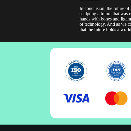
In conclusion, the future of
sculpting a future that was 
hands with bones and ligamen
of technology. And as we con
that the future holds a worl