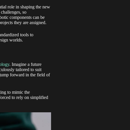
ial role in shaping the new
 challenges, so
obotic components can be
projects they are assigned.
andardized tools to
esign worlds.
ology
. Imagine a future
lously tailored to suit
 jump forward in the field of
ting to mimic the
orced to rely on simplified