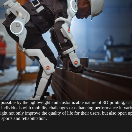
possible by the lightweight and customizable nature of 3D printing, carr
 individuals with mobility challenges or enhancing performance in variou
ht not only improve the quality of life for their users, but also open u
s sports and rehabilitation.