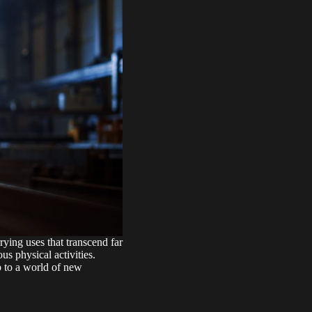
ying uses that transcend far
s physical activities.
p to a world of new