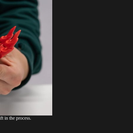
t in the process.