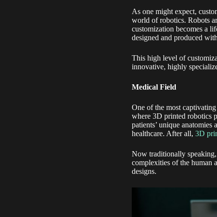
As one might expect, custom
world of robotics. Robots a
customization becomes a lif
designed and produced with l
This high level of customiza
innovative, highly specializ
Medical Field
One of the most captivating 
where 3D printed robotics p
patients’ unique anatomies a
healthcare. After all,
3D pri
Now traditionally speaking,
complexities of the human a
designs.