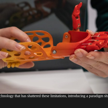
hnology that has shattered these limitations, introducing a paradigm shif