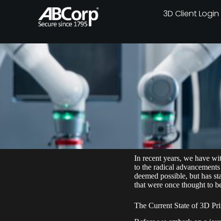
3D Client Login
In recent years, we have wi
to the radical advancements
deemed possible, but has sta
that were once thought to be
The Current State of 3D Pri