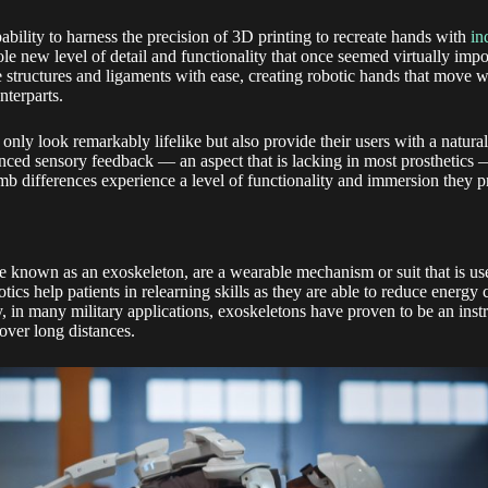
bility to harness the precision of 3D printing to recreate hands with
in
le new level of detail and functionality that once seemed virtually impo
 structures and ligaments with ease, creating robotic hands that move w
nterparts.
only look remarkably lifelike but also provide their users with a natura
ced sensory feedback — an aspect that is lacking in most prosthetics —
mb differences experience a level of functionality and immersion they p
se known as an exoskeleton, are a wearable mechanism or suit that is use
otics help patients in relearning skills as they are able to reduce energ
ly, in many military applications, exoskeletons have proven to be an inst
 over long distances.