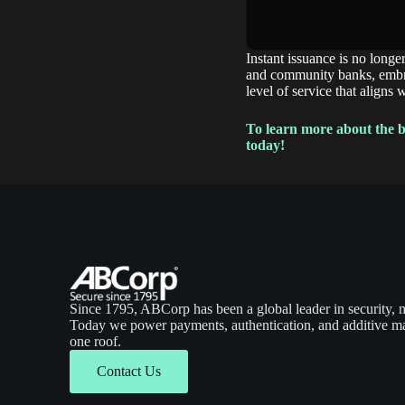
Instant issuance is no longe
and community banks, embrac
level of service that aligns 
To learn more about the be
today!
Since 1795, ABCorp has been a global leader in security, 
Today we power payments, authentication, and additive ma
one roof.
Contact Us