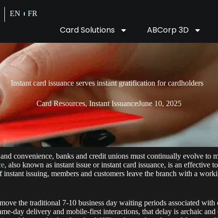
EN
FR
Card Solutions
ABCorp 3D
Instant card issuance serves instant gratification for cardholders
Card Resources
,
Instant Issuance
June 10, 2025
and convenience, banks and credit unions must continually evolve to 
ce
, also known as instant issue or instant card issuance, is an effective t
f instant issuing, members and customers leave the branch with a workin
remove the traditional 7-10 business day waiting periods associated wit
same-day delivery and mobile-first interactions, that delay is archaic a