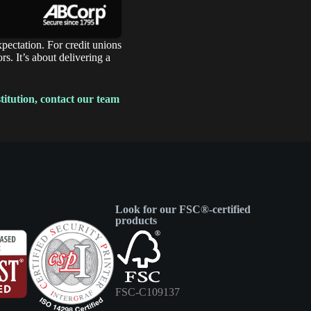
xpectation. For credit unions
s. It’s about delivering a
titution, contact our team
Look for our FSC®-certified
products
FSC-C109137