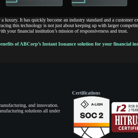
r a luxury. It has quickly become an industry standard and a customer e
ing this technology is not just about keeping up with larger competitor
with your financial institution’s mission of responsiveness and trust.
nefits of ABCorp’s Instant Issuance solution for your financial ins
Certifications
manufacturing, and innovation.
nufacturing solutions all under