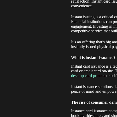
satisfaction. Instant card i
convenience.
Instant issuing is a critical
Financial institutions can 
engagement. Investing in in
competitive service that buil
It’s an offering that’s big 
instantly issued physical p
What is instant issuance?
Instant card issuance is a t
card or credit card on-site.
desktop card printers
or self
Instant issuance solutions de
peace of mind and empower
The rise of consumer dema
Instance card issuance comp
booking rideshares, and shop