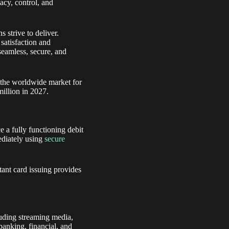
acy, control, and
 strive to deliver.
satisfaction and
seamless, secure, and
 the worldwide market for
million in 2027.
e a fully functioning debit
mediately using
secure
stant card issuing provides
uding streaming media,
 banking, financial, and