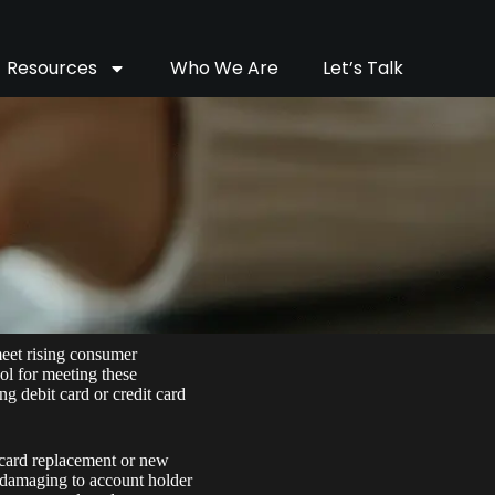
Resources
Who We Are
Let’s Talk
meet rising consumer
ool for meeting these
g debit card or credit card
h card replacement or new
nd damaging to account holder