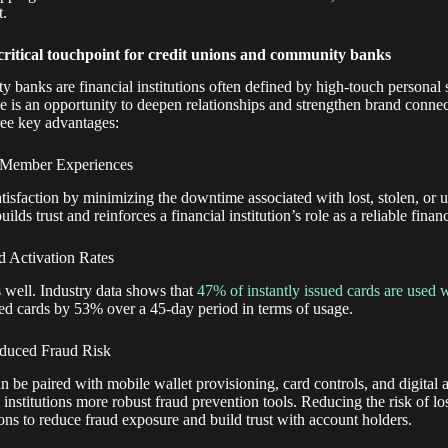
t.
 critical touchpoint for credit unions and community banks
 banks are financial institutions often defined by high-touch persona
e is an opportunity to deepen relationships and strengthen brand connec
hree key advantages:
 Member Experiences
atisfaction by minimizing the downtime associated with lost, stolen, or 
lds trust and reinforces a financial institution’s role as a reliable financ
d Activation Rates
 well. Industry data shows that
47% of instantly issued cards are used w
ed cards by 53% over a 45-day period in terms of usage.
educed Fraud Risk
n be paired with mobile wallet provisioning, card controls, and digital a
 institutions more robust fraud prevention tools. Reducing the risk of los
ons to reduce fraud exposure and build trust with account holders.