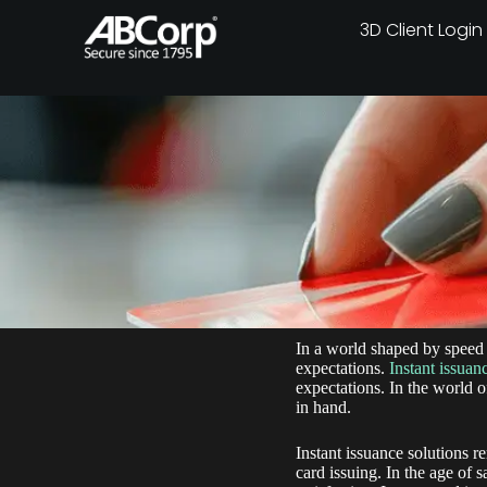
3D Client Login
In a world shaped by speed 
expectations.
Instant issuan
expectations. In the world o
in hand.
Instant issuance solutions 
card issuing. In the age of 