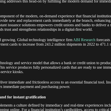
ssuing addresses this head-on by fulfilling the modern demand for immedi
 component of the modern, on-demand experience that financial institutions
provide new and replacement cards immediately at the branch, enhancing 
stant issuance solutions empowers credit unions and banks to deliver a 
ds trust and strengthens relationships in a digital-first world.
and growing. Global technology intelligence firm
ABI Research
forecasts
ayment cards to increase from 243.2 million shipments in 2022 to 471.1 
echnology and service model that allows a bank or credit union to produc
 This service produces fully personalized cards that are ready to use im
-service kiosks.
liver immediate and frictionless access to an essential financial tool. In
s immediate payment and purchasing power.
nd for instant gratification
lements a culture defined by immediacy and real-time experiences incl
ping online. For a financial institution’s cardholders, access to critical