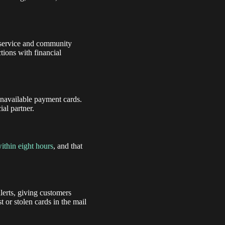
l service and community
tions with financial
unavailable payment cards.
ial partner.
ithin eight hours
, and that
lerts, giving customers
t or stolen cards in the mail