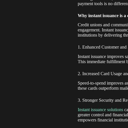
payment tools is no differen
Why instant issuance is a
Credit unions and community
engagement. Instant issuanc
institutions by delivering t
1. Enhanced Customer and
Instant issuance improves s
This immediate fulfillment bui
2. Increased Card Usage an
Speed-to-spend improves as
these cards outperform mail
3. Stronger Security and R
Instant issuance solutions
ca
greater control and financial
empowers financial instituti