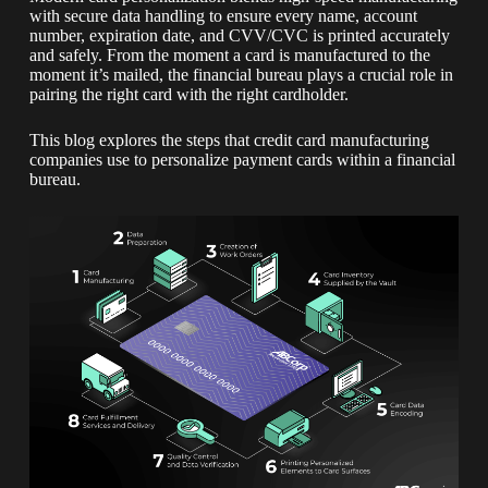
with secure data handling to ensure every name, account
number, expiration date, and CVV/CVC is printed accurately
and safely. From the moment a card is manufactured to the
moment it’s mailed, the financial bureau plays a crucial role in
pairing the right card with the right cardholder.
This blog explores the steps that credit card manufacturing
companies use to personalize payment cards within a financial
bureau.