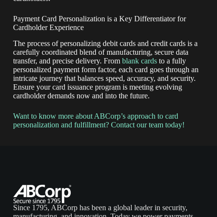
Payment Card Personalization is a Key Differentiator for
Cardholder Experience
The process of personalizing debit cards and credit cards is a
carefully coordinated blend of manufacturing, secure data
transfer, and precise delivery. From
blank cards
to a fully
personalized payment form factor, each card goes through an
intricate journey that balances speed, accuracy, and security.
Ensure your card issuance program is meeting evolving
cardholder demands now and into the future.
Want to know more about ABCorp’s approach to card
personalization and fulfillment? Contact our team today!
Since 1795, ABCorp has been a global leader in security,
manufacturing, and innovation. Today we power payments,