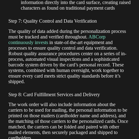
information directly into the card surface, creating raised
characters as found on traditional payment cards
Step 7: Quality Control and Data Verification
The quality of data added during the personalization process
must be tracked and verified throughout.
ABCorp
continuously invests
in state-of-the-art equipment and
processes to ensure quality control and data verification.
Robust quality assurance procedures center on a series of in-
process, automated visual inspections and a sophisticated
barcode system driven by the card’s personal record. These
systems, combined with human oversight, work together to
ensure every card meets strict quality standards before it’s
shipped.
Step 8: Card Fulfillment Services and Delivery
The work order will also include information about the
carriers to be used for mailing, the personal information to be
printed on those mailers (cardholder name and address), and
the matching of those carriers to the personalized cards. Once
matched, the carriers can be folded and paired with other
mailed elements, then securely packaged and shipped to
cardholders.