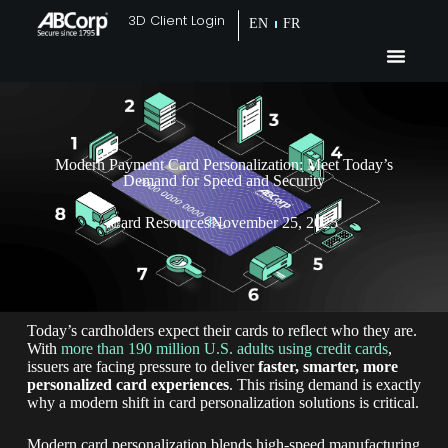
3D Client Login
EN
FR
Modern Payment Card Personalization: Meet Today’s
Demand for Speed and Security
Card Resources
November 25, 2025
Today’s cardholders expect their cards to reflect who they are.
With
more than 190 million U.S. adults using credit cards
,
issuers are facing pressure to deliver
faster, smarter, more
personalized card experiences
. This rising demand is exactly
why a modern shift in card personalization solutions is critical.
Modern card personalization blends high-speed manufacturing