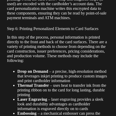
used) are encoded with the cardholder’s account data. The
card personalization machine writes this encrypted data to
these components, ensuring they can be read by point-of-sale
payment terminals and ATM machines.
Step 6: Printing Personalized Elements to Card Surfaces
In this step of the process, personal information is printed
directly to the front and back of the card surfaces. There are a
variety of printing methods to choose from depending on the
card construction, issuer preferences, pricing considerations,
and production volume. These methods may include the
following:
Drop on Demand
– a precise, high-resolution method
that leverages inkjet printing to produce custom images
and print cardholder information
Thermal Transfer
– uses heat to transfer ink from the
printing ribbon on to the card for long lasting, durable
printing
Laser Engraving
– laser engraving provides a sleek
look and durability advantages as cardholder
information is engraved directly on to cards
Embossing
– a mechanical embosser can press the