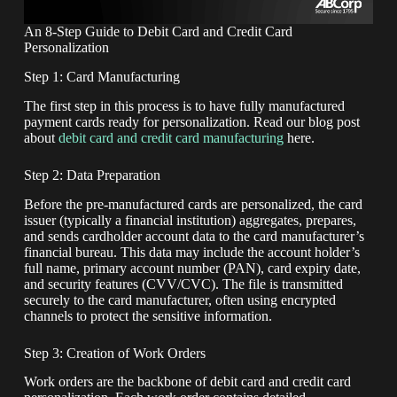
An 8-Step Guide to Debit Card and Credit Card
Personalization
Step 1: Card Manufacturing
The first step in this process is to have fully manufactured
payment cards ready for personalization. Read our blog post
about
debit card and credit card manufacturing
here.
Step 2: Data Preparation
Before the pre-manufactured cards are personalized, the card
issuer (typically a financial institution) aggregates, prepares,
and sends cardholder account data to the card manufacturer’s
financial bureau. This data may include the account holder’s
full name, primary account number (PAN), card expiry date,
and security features (CVV/CVC). The file is transmitted
securely to the card manufacturer, often using encrypted
channels to protect the sensitive information.
Step 3: Creation of Work Orders
Work orders are the backbone of debit card and credit card