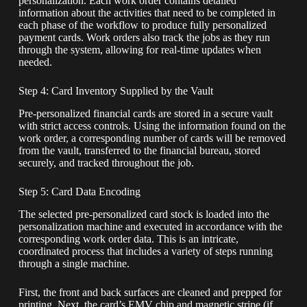
personalization. Each work order contains detailed
information about the activities that need to be completed in
each phase of the workflow to produce fully personalized
payment cards. Work orders also track the jobs as they run
through the system, allowing for real-time updates when
needed.
Step 4: Card Inventory Supplied by the Vault
Pre-personalized financial cards are stored in a secure vault
with strict access controls. Using the information found on the
work order, a corresponding number of cards will be removed
from the vault, transferred to the financial bureau, stored
securely, and tracked throughout the job.
Step 5: Card Data Encoding
The selected pre-personalized card stock is loaded into the
personalization machine and executed in accordance with the
corresponding work order data. This is an intricate,
coordinated process that includes a variety of steps running
through a single machine.
First, the front and back surfaces are cleaned and prepped for
printing. Next, the card’s EMV chip and magnetic stripe (if