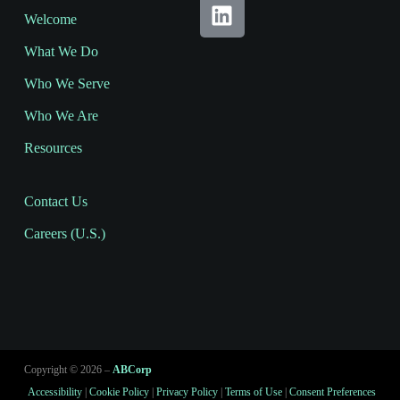
Welcome
What We Do
Who We Serve
Who We Are
Resources
Contact Us
Careers (U.S.)
Copyright © 2026 –
ABCorp
Accessibility
|
Cookie Policy
|
Privacy Policy
|
Terms of Use
|
Consent Preferences