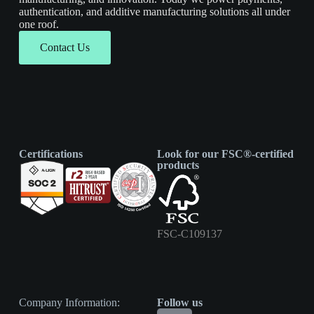
authentication, and additive manufacturing solutions all under
one roof.
Contact Us
Certifications
Look for our FSC®-certified
products
FSC-C109137
Company Information:
Follow us