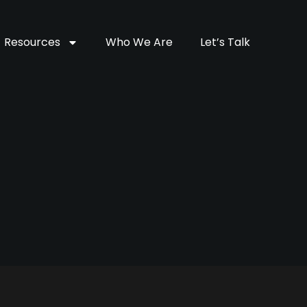
Resources
Who We Are
Let’s Talk