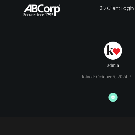
3D Client Login
admin
Joined: October 5, 2024