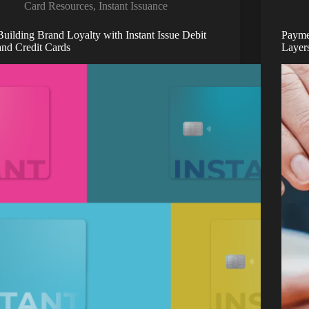
Card Resources
,
Instant Issuance
Building Brand Loyalty with Instant Issue Debit
Payme
and Credit Cards
Layer