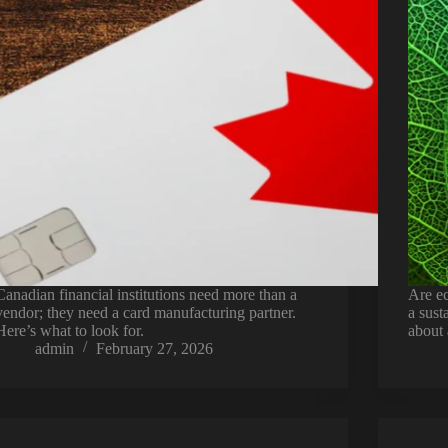
Canadian financial institutions need more than a
Are ec
vendor; they need a card manufacturing partner.
a sus
Here’s what to look for.
about 
admin
February 27, 2026