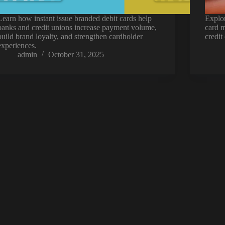
Learn how instant issue branded debit cards help
Explor
banks and credit unions increase payment volume,
card m
build brand loyalty, and strengthen cardholder
credit
experiences.
admin
October 31, 2025