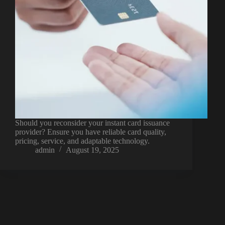
Should you reconsider your instant card issuance
provider? Ensure you have reliable card quality,
pricing, service, and adaptable technology.
admin
August 19, 2025