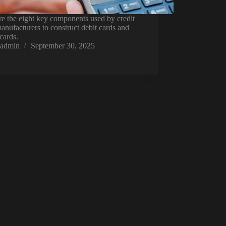
e the eight key components used by credit
anufacturers to construct debit cards and
 cards.
admin
September 30, 2025