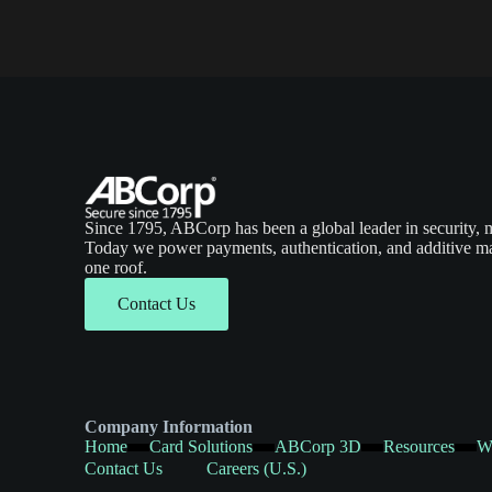
Since 1795, ABCorp has been a global leader in security, 
Today we power payments, authentication, and additive ma
one roof.
Contact Us
Company Information
Home
Card Solutions
ABCorp 3D
Resources
W
Contact Us
Careers (U.S.)