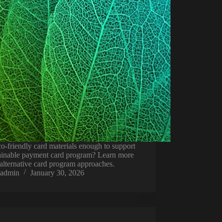
o-friendly card materials enough to support
tainable payment card program? Learn more
alternative card program approaches.
admin
January 30, 2026