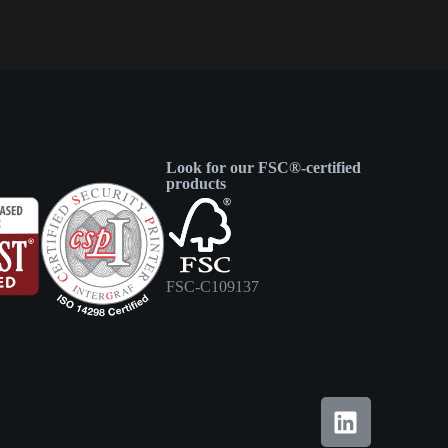
Look for our FSC®-certified
products
FSC-C109137