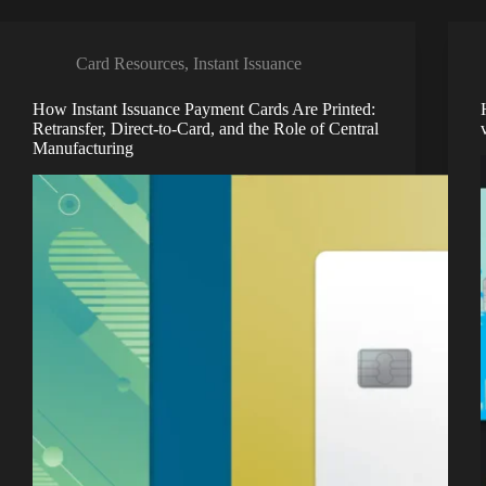
Card Resources
,
Instant Issuance
How Instant Issuance Payment Cards Are Printed:
Retransfer, Direct-to-Card, and the Role of Central
Manufacturing