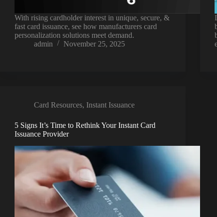
With rising cardholder interest in unique, secure, &
fast card issuance, see how manufacturers card
personalization solutions meet demand.
admin
November 25, 2025
Card Resources
,
Instant Issuance
5 Signs It’s Time to Rethink Your Instant Card
Issuance Provider