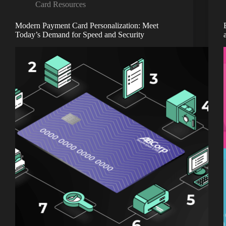
Card Resources
Modern Payment Card Personalization: Meet
Today’s Demand for Speed and Security