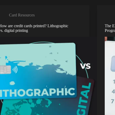
Card Resources
How are credit cards printed? Lithographic
The E
vs. digital printing
Progr