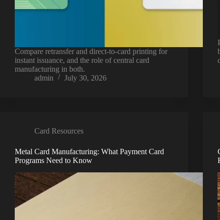
Compare retransfer and direct-to-card printing for
instant issuance, and the role of central card
manufacturing in both.
admin
July 30, 2026
Card Resources
Metal Card Manufacturing: What Payment Card
Programs Need to Know