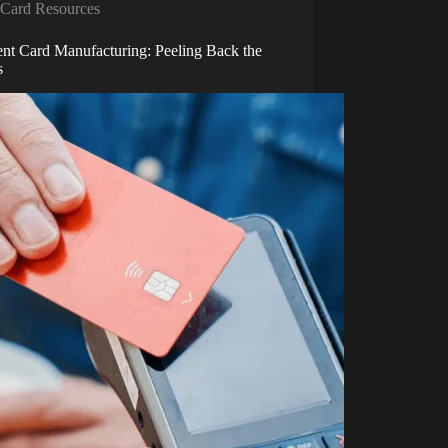
Card Resources
nt Card Manufacturing: Peeling Back the
s