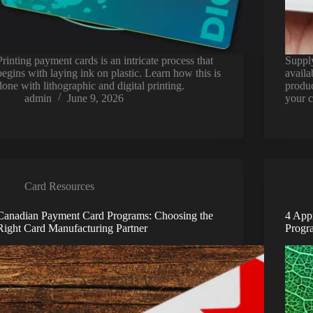
Printing payment cards is an intricate process that
Supply
begins with laying ink on plastic. Learn how this is
availa
done with lithographic and digital printing.
produc
admin
June 9, 2026
your 
Card Resources
Canadian Payment Card Programs: Choosing the
4 App
Right Card Manufacturing Partner
Progr