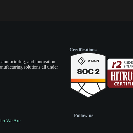
Certifications
manufacturing, and innovation.
nufacturing solutions all under
Follow us
ho We Are