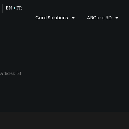
EN
FR
Card Solutions
ABCorp 3D
Articles: 53