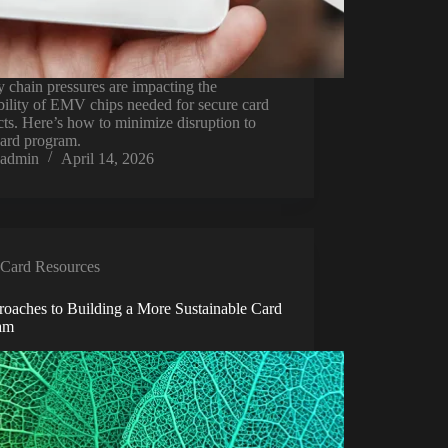
 chain pressures are impacting the
bility of EMV chips needed for secure card
ts. Here’s how to minimize disruption to
card program.
admin
April 14, 2026
Card Resources
roaches to Building a More Sustainable Card
am