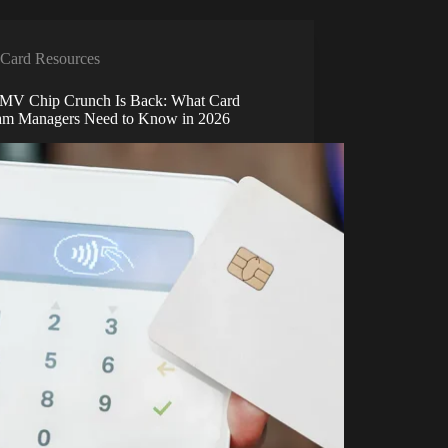
Card Resources
MV Chip Crunch Is Back: What Card
am Managers Need to Know in 2026