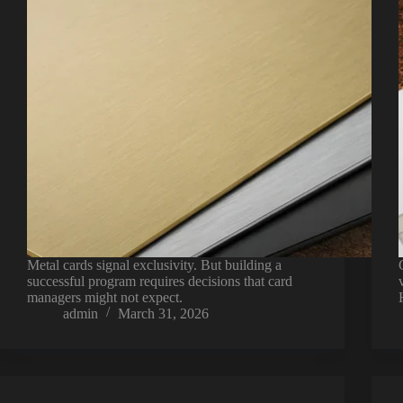
Metal cards signal exclusivity. But building a
successful program requires decisions that card
managers might not expect.
admin
March 31, 2026